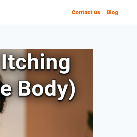
Contact us
Blog