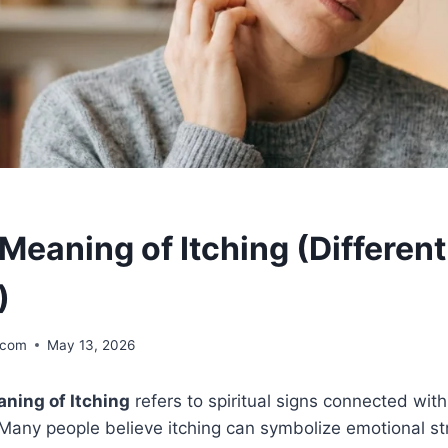
 Meaning of Itching (Differen
)
.com
May 13, 2026
aning of Itching
refers to spiritual signs connected wit
any people believe itching can symbolize emotional stre