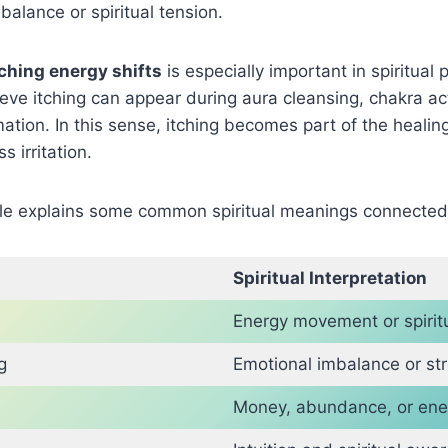
balance or spiritual tension.
tching energy shifts
is especially important in spiritual 
ieve itching can appear during aura cleansing, chakra act
rmation. In this sense, itching becomes part of the healin
 irritation.
ble explains some common spiritual meanings connected 
Spiritual Interpretation
Energy movement or spiri
g
Emotional imbalance or st
Money, abundance, or ene