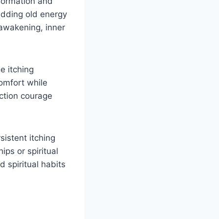
formation and
edding old energy
awakening, inner
e itching
comfort while
ction courage
sistent itching
ps or spiritual
d spiritual habits