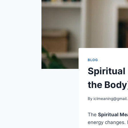
BLOG
Spiritual
the Body
By
iclmeaning@gmail
The
Spiritual Me
energy changes. M