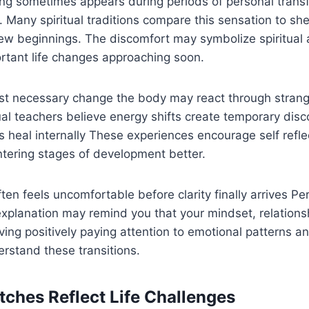
ing sometimes appears during periods of personal trans
 Many spiritual traditions compare this sensation to sh
w beginnings. The discomfort may symbolize spiritual 
rtant life changes approaching soon.
st necessary change the body may react through strang
ual teachers believe energy shifts create temporary dis
heal internally These experiences encourage self refle
ntering stages of development better.
en feels uncomfortable before clarity finally arrives Per
xplanation may remind you that your mindset, relationshi
ving positively paying attention to emotional patterns an
rstand these transitions.
 Itches Reflect Life Challenges