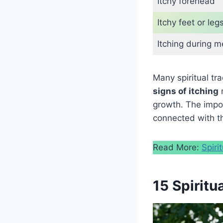
Itchy forehead
Itchy feet or leg
Itching during m
Many spiritual tr
signs of itching
m
growth. The impor
connected with th
Read More:
Spiri
15 Spiritu