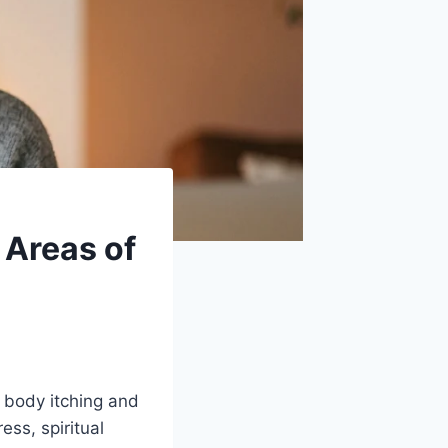
t Areas of
h body itching and
ss, spiritual