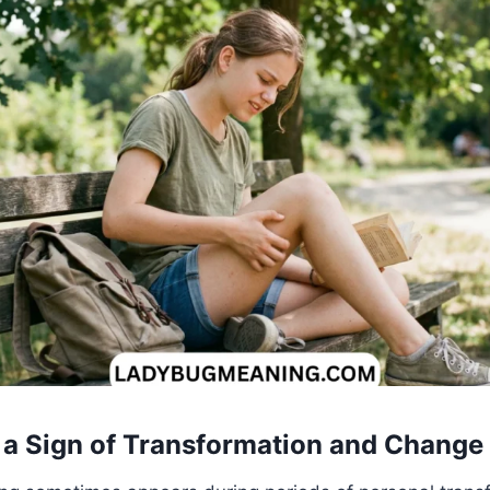
as a Sign of Transformation and Change