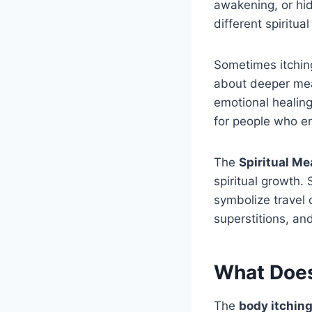
awakening, or hi
different spiritu
Sometimes itchin
about deeper mea
emotional healing
for people who enj
The
Spiritual Me
spiritual growth.
symbolize travel o
superstitions, and
What Does
The
body itching