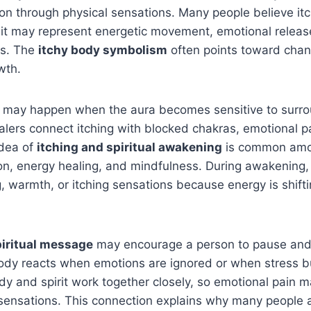
tion through physical sensations. Many people believe itc
 it may represent energetic movement, emotional releas
es. The
itchy body symbolism
often points toward cha
wth.
ing may happen when the aura becomes sensitive to surr
alers connect itching with blocked chakras, emotional pai
idea of
itching and spiritual awakening
is common amo
ion, energy healing, and mindfulness. During awakening
ng, warmth, or itching sensations because energy is shifti
piritual message
may encourage a person to pause and 
dy reacts when emotions are ignored or when stress b
ody and spirit work together closely, so emotional pain 
sensations. This connection explains why many people a