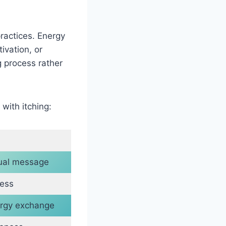
practices. Energy
ivation, or
g process rather
with itching:
tual message
ress
rgy exchange