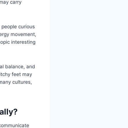
may carry
 people curious
energy movement,
opic interesting
nal balance, and
itchy feet may
 many cultures,
ally?
n communicate