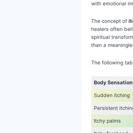
with emotional im
The concept of
i
healers often bel
spiritual transfo
than a meaningless
The following ta
Body Sensation
Sudden itching
Persistent itchin
Itchy palms