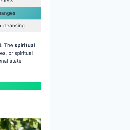
reness
changes
a cleansing
ul. The
spiritual
s, or spiritual
onal state