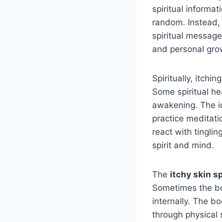
spiritual informa
random. Instead,
spiritual messag
and personal gro
Spiritually, itch
Some spiritual he
awakening. The 
practice meditat
react with tingli
spirit and mind.
The
itchy skin s
Sometimes the bo
internally. The b
through physical 