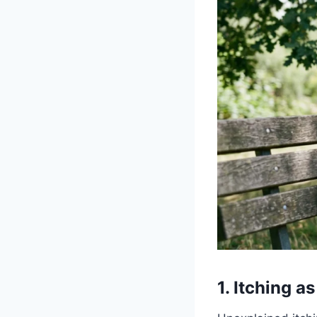
1. Itching 