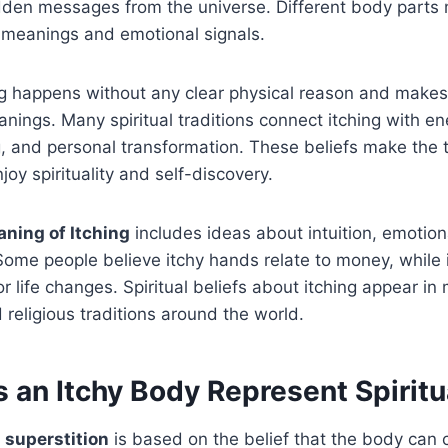
dden messages from the universe. Different body parts 
al meanings and emotional signals.
g happens without any clear physical reason and makes
nings. Many spiritual traditions connect itching with 
, and personal transformation. These beliefs make the t
oy spirituality and self-discovery.
aning of Itching
includes ideas about intuition, emotio
 Some people believe itchy hands relate to money, while 
r life changes. Spiritual beliefs about itching appear in
 religious traditions around the world.
 an Itchy Body Represent Spiritu
 superstition
is based on the belief that the body ca