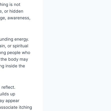
hing is not
e, or hidden
nge, awareness,
ounding energy.
n, or spiritual
ng people who
, the body may
ng inside the
reflect.
uilds up
may appear
ssociate itching