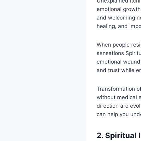
Unexplained itch
emotional growth.
and welcoming ne
healing, and impo
When people resi
sensations Spirit
emotional wounds 
and trust while e
Transformation oft
without medical e
direction are evol
can help you unde
2. Spiritual