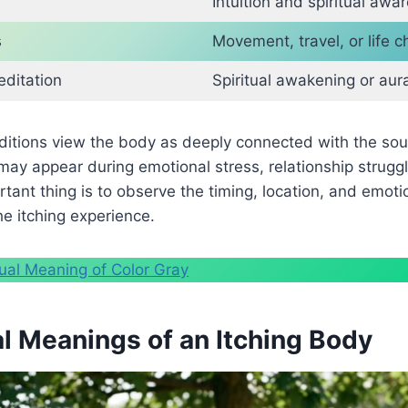
Intuition and spiritual awa
s
Movement, travel, or life 
editation
Spiritual awakening or aur
aditions view the body as deeply connected with the so
ay appear during emotional stress, relationship struggle
tant thing is to observe the timing, location, and emoti
e itching experience.
tual Meaning of Color Gray
al Meanings of an Itching Body