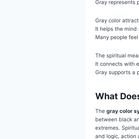
Gray represents p
Gray color attrac
It helps the min
Many people feel 
The spiritual mea
It connects with
Gray supports a p
What Does
The
gray color 
between black an
extremes. Spiritu
and logic, action 