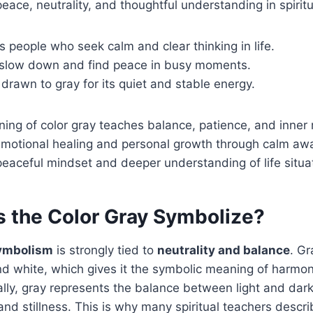
eace, neutrality, and thoughtful understanding in spiritua
ts people who seek calm and clear thinking in life.
d slow down and find peace in busy moments.
drawn to gray for its quiet and stable energy.
ning of color gray teaches balance, patience, and inner r
 emotional healing and personal growth through calm aw
eaceful mindset and deeper understanding of life situa
 the Color Gray Symbolize?
symbolism
is strongly tied to
neutrality and balance
. Gr
d white, which gives it the symbolic meaning of harm
ally, gray represents the balance between light and da
and stillness. This is why many spiritual teachers descri