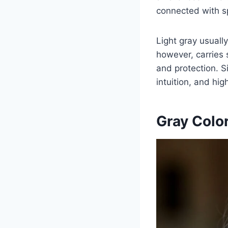
connected with s
Light gray usuall
however, carries 
and protection. Si
intuition, and hi
Gray Colo