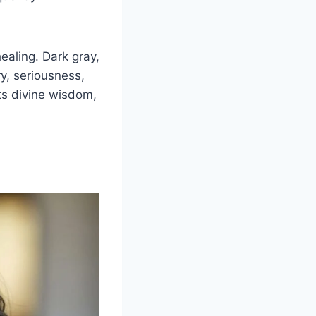
ealing. Dark gray,
y, seriousness,
cts divine wisdom,