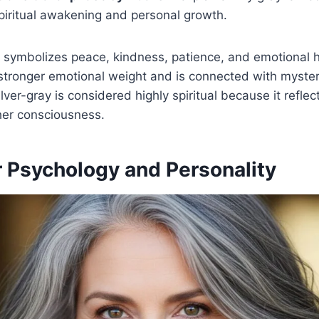
piritual awakening and personal growth.
y symbolizes peace, kindness, patience, and emotional h
stronger emotional weight and is connected with myster
lver-gray is considered highly spiritual because it refle
gher consciousness.
r Psychology and Personality