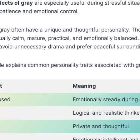
fects of gray
are especially useful during stressful sit
patience and emotional control.
gray often have a unique and thoughtful personality. T
ually calm, mature, practical, and emotionally balanced
n avoid unnecessary drama and prefer peaceful surround
le explains common personality traits associated with g
t
Meaning
osed
Emotionally steady during 
Logical and realistic thinke
Private and thoughtful
Emotionally intelligent and