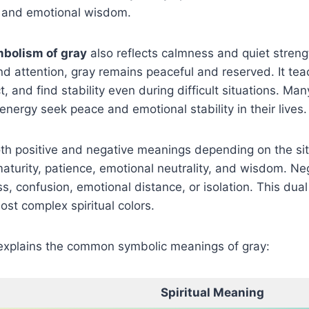
 and emotional wisdom.
mbolism of gray
also reflects calmness and quiet strengt
d attention, gray remains peaceful and reserved. It tea
t, and find stability even during difficult situations. M
energy seek peace and emotional stability in their lives.
h positive and negative meanings depending on the situ
aturity, patience, emotional neutrality, and wisdom. Neg
, confusion, emotional distance, or isolation. This dua
ost complex spiritual colors.
explains the common symbolic meanings of gray:
Spiritual Meaning