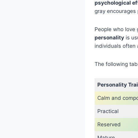
psychological ef
gray encourages 
People who love 
personality
is us
individuals ofte
The following tab
Personality Trai
Calm and comp
Practical
Reserved
Mature