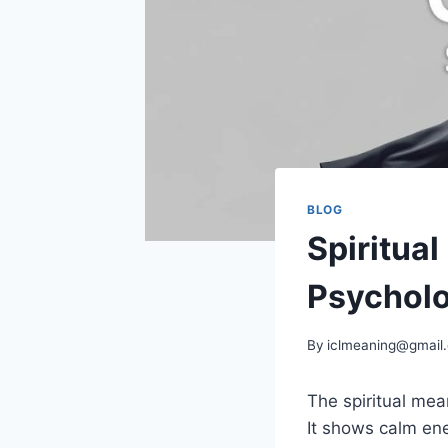
BLOG
Spiritua
Psychol
By
iclmeaning@gmail
The spiritual mea
It shows calm ene