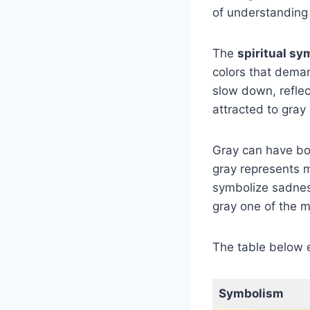
of understanding
The
spiritual sy
colors that deman
slow down, reflec
attracted to gray 
Gray can have bot
gray represents m
symbolize sadness
gray one of the m
The table below 
Symbolism