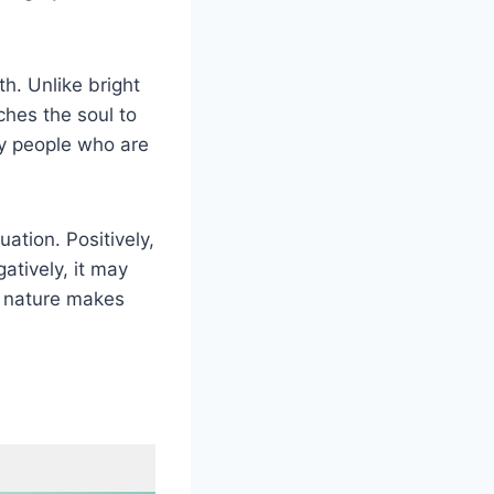
h. Unlike bright
ches the soul to
any people who are
ation. Positively,
atively, it may
l nature makes