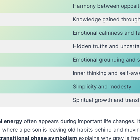
Harmony between opposit
Knowledge gained through
Emotional calmness and fa
Hidden truths and uncerta
Emotional grounding and s
Inner thinking and self-a
Simplicity and modesty
Spiritual growth and trans
al energy
often appears during important life changes. I
se where a person is leaving old habits behind and mov
transitional phase symbolism
explains why gray is fre