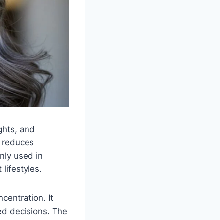
ghts, and
t reduces
nly used in
lifestyles.
centration. It
ed decisions. The