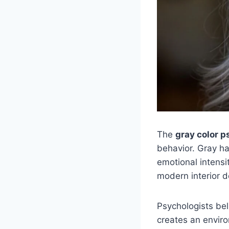
The
gray color 
behavior. Gray h
emotional intensi
modern interior d
Psychologists bel
creates an envir