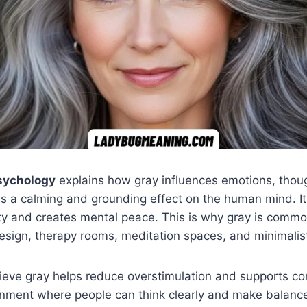
psychology
explains how gray influences emotions, thou
as a calming and grounding effect on the human mind. I
ty and creates mental peace. This is why gray is commo
esign, therapy rooms, meditation spaces, and minimalist 
ieve gray helps reduce overstimulation and supports con
onment where people can think clearly and make balanc