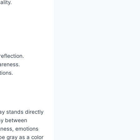
lity.
eflection.
areness.
tions.
ay stands directly
ony between
rkness, emotions
be gray as a color