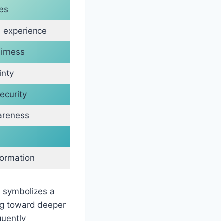
es
 experience
irness
inty
ecurity
wareness
formation
t symbolizes a
ing toward deeper
quently