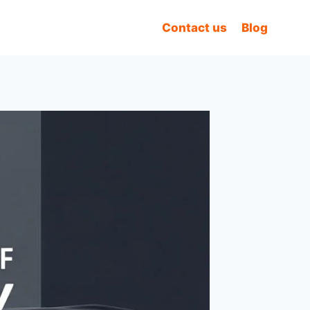
Contact us
Blog