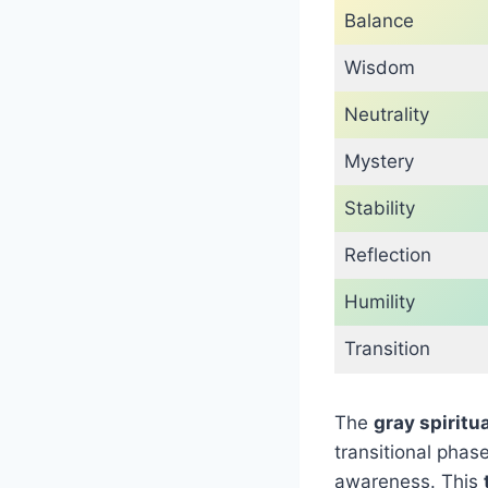
Balance
Wisdom
Neutrality
Mystery
Stability
Reflection
Humility
Transition
The
gray spiritu
transitional pha
awareness. This