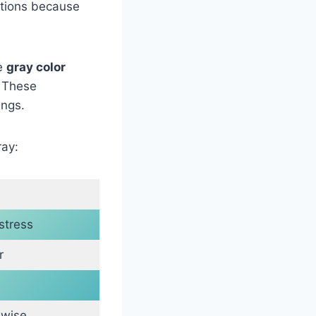
uations because
he
gray color
. These
ings.
ray:
stress
r
 wise