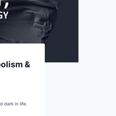
bolism &
 dark in life.