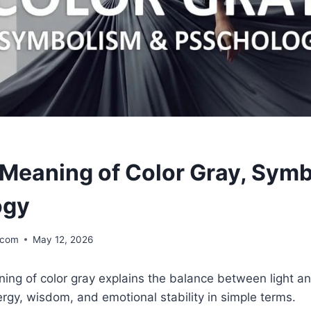
l Meaning of Color Gray, Sym
ogy
.com
May 12, 2026
ning of color gray explains the balance between light and
rgy, wisdom, and emotional stability in simple terms.